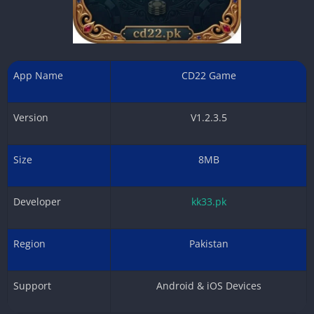
App Name
CD22 Game
Version
V1.2.3.5
Size
8MB
Developer
kk33.pk
Region
Pakistan
Support
Android & iOS Devices