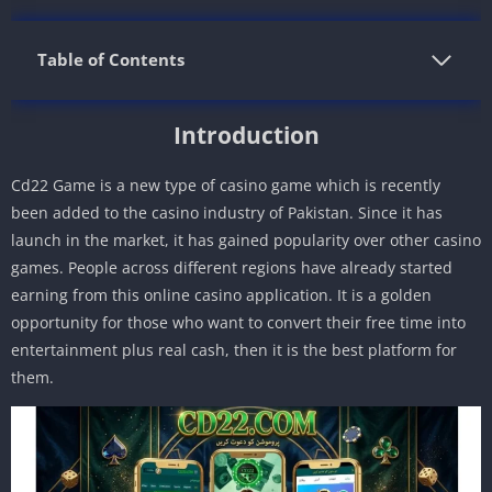
Table of Contents
Introduction
Cd22 Game is a new type of casino game which is recently
been added to the casino industry of Pakistan. Since it has
launch in the market, it has gained popularity over other casino
games. People across different regions have already started
earning from this online casino application. It is a golden
opportunity for those who want to convert their free time into
entertainment plus real cash, then it is the best platform for
them.