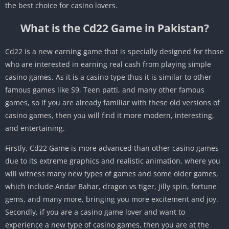
the best choice for casino lovers.
What is the Cd22 Game in Pakistan?
Cd22 is a new earning game that is specially designed for those
who are interested in earning real cash from playing simple
casino games. As it is a casino type thus it is similar to other
famous games like S9, Teen patti, and many other famous
games, so if you are already familiar with these old versions of
casino games, then you will find it more modern, interesting,
and entertaining.
Firstly, Cd22 Game is more advanced than other casino games
due to its extreme graphics and realistic animation, where you
will witness many new types of games and some older games,
which include Andar Bahar, dragon vs tiger, jilly spin, fortune
gems, and many more, bringing you more excitement and joy.
Secondly, if you are a casino game lover and want to
experience a new type of casino games, then you are at the