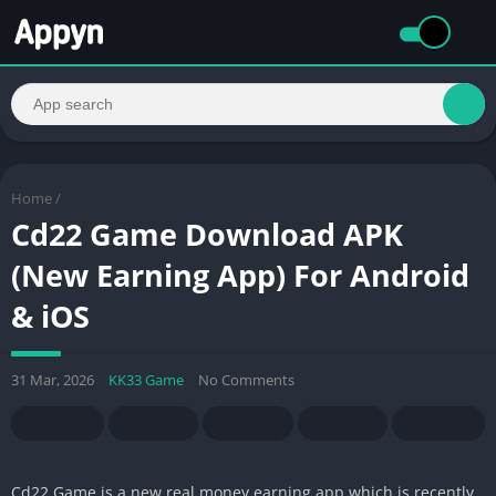
Home
/
Cd22 Game Download APK
(New Earning App) For Android
& iOS
31 Mar, 2026
KK33 Game
No Comments
Cd22 Game is a new real money earning app which is recently