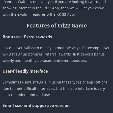
manner. Wait! It’s not over yet. If you are looking forward and
showing interest in the Cd22 App, then we will let you know
with the exciting features ofthe KK 33 App.
Features of Cd22 Game
Bonuses + Extra rewards
In Cd22, you will earn money in multiple ways, for example, you
will get signup bonuses, referral awards, first deposit bonus,
weekly and monthly bonuses, and event bonuses.
User-friendly interface
Sometimes users struggle in using these types of applications
due to their difficult interfaces, but this app interface is very
easy to understand and use.
Small size and supportive version