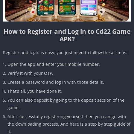
How to Register and Log in to Cd22 Game
APK?
Register and login is easy, you just need to follow these steps:
Open the app and enter your mobile number.
Verify it with your OTP.
Create a password and log in with those details.
That’s all, you have done it.
You can also deposit by going to the deposit section of the
game.
After successfully registering yourself then you can go with
the downloading process. And here is a step by step guide of
it.