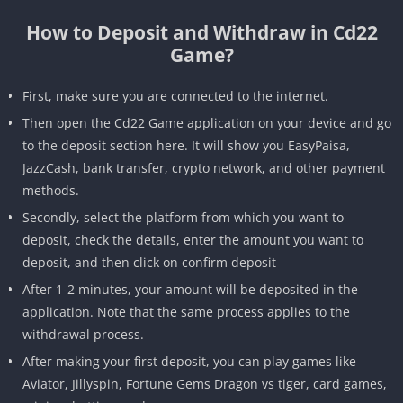
How to Deposit and Withdraw in Cd22
Game?
First, make sure you are connected to the internet.
Then open the Cd22 Game application on your device and go
to the deposit section here. It will show you EasyPaisa,
JazzCash, bank transfer, crypto network, and other payment
methods.
Secondly, select the platform from which you want to
deposit, check the details, enter the amount you want to
deposit, and then click on confirm deposit
After 1-2 minutes, your amount will be deposited in the
application. Note that the same process applies to the
withdrawal process.
After making your first deposit, you can play games like
Aviator, Jillyspin, Fortune Gems Dragon vs tiger, card games,