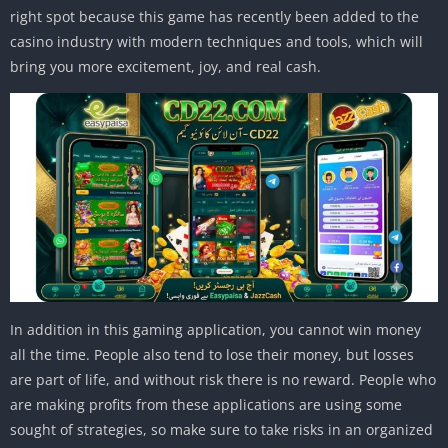
right spot because this game has recently been added to the
casino industry with modern techniques and tools, which will
bring you more excitement, joy, and real cash.
In addition in this gaming application, you cannot win money
all the time. People also tend to lose their money, but losses
are part of life, and without risk there is no reward. People who
are making profits from these applications are using some
sought of strategies, so make sure to take risks in an organized