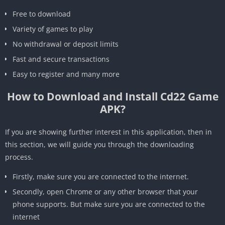
Free to download
Variety of games to play
No withdrawal or deposit limits
Fast and secure transactions
Easy to register and many more
How to Download and Install Cd22 Game
APK?
If you are showing further interest in this application, then in
this section, we will guide you through the downloading
process.
Firstly, make sure you are connected to the internet.
Secondly, open Chrome or any other browser that your
phone supports. But make sure you are connected to the
internet