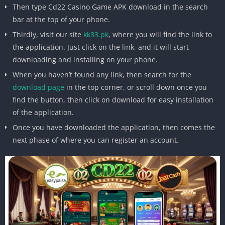
Then type Cd22 Casino Game APK download in the search
bar at the top of your phone.
Thirdly, visit our site
kk33.pk
, where you will find the link to
the application. Just click on the link, and it will start
downloading and installing on your phone.
When you haven’t found any link, then search for the
download page
in the top corner, or scroll down once you
find the button, then click on download for easy installation
of the application.
Once you have downloaded the application, then comes the
next phase of where you can register an account.