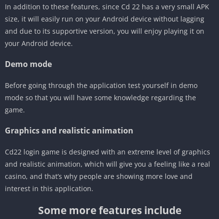
In addition to these features, since Cd 22 has a very small APK
size, it will easily run on your Android device without lagging
and due to its supportive version, you will enjoy playing it on
your Android device.
Demo mode
Before going through the application test yourself in demo
mode so that you will have some knowledge regarding the
game.
Graphics and realistic animation
Cd22 login game is designed with an extreme level of graphics
and realistic animation, which will give you a feeling like a real
casino, and that’s why people are showing more love and
interest in this application.
Some more features include