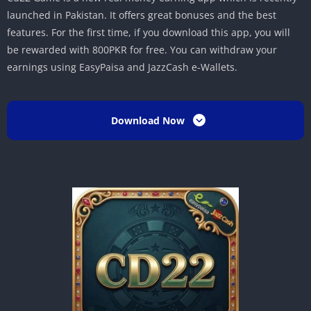
launched in Pakistan. It offers great bonuses and the best
features. For the first time, if you download this app, you will
be rewarded with 800PKR for free. You can withdraw your
earnings using EasyPaisa and JazzCash e-Wallets.
Download Now