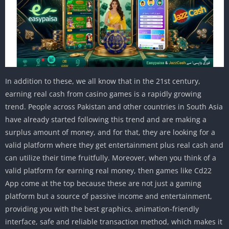
In addition to these, we all know that in the 21st century,
earning real cash from casino games is a rapidly growing
trend. People across Pakistan and other countries in South Asia
have already started following this trend and are making a
surplus amount of money, and for that, they are looking for a
valid platform where they get entertainment plus real cash and
can utilize their time fruitfully. Moreover, when you think of a
valid platform for earning real money, then games like Cd22
App come at the top because these are not just a gaming
platform but a source of passive income and entertainment,
providing you with the best graphics, animation-friendly
interface, safe and reliable transaction method, which makes it