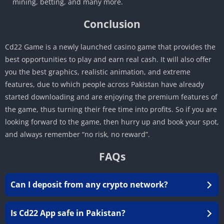
mining, betting, and many more.
Conclusion
Cd22 Game is a newly launched casino game that provides the
best opportunities to play and earn real cash. It will also offer
you the best graphics, realistic animation, and extreme
features, due to which people across Pakistan have already
started downloading and are enjoying the premium features of
the game, thus turning their free time into profits. So if you are
looking forward to the game, then hurry up and book your spot,
and always remember “no risk, no reward”.
FAQs
Can I deposit from any crypto network?
Is Cd22 App safe in Pakistan?