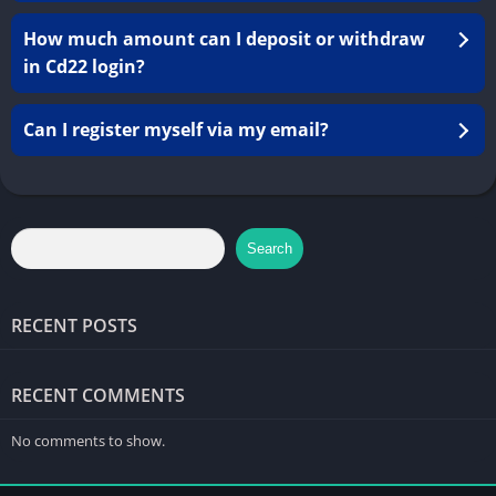
How much amount can I deposit or withdraw
in Cd22 login?
Can I register myself via my email?
Search
RECENT POSTS
RECENT COMMENTS
No comments to show.